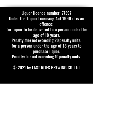
Liquor licence number: 77397
Under the Liquor Licensing Act 1990 it is an
offence:
for liquor to be delivered to a person under the
age of 18 years.
Penalty: fine not exceeding 20 penalty units.
for a person under the age of 18 years to
purchase liquor.
Penalty: fine not exceeding 10 penalty units.
© 2021 by LAST RITES BREWING CO. Ltd.