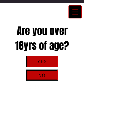
Are you over
18yrs of age?
YES
NO