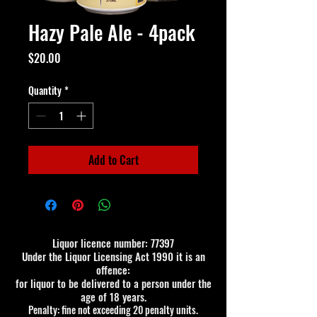
Hazy Pale Ale - 4pack
Price
$20.00
Quantity
*
Add to Cart
Liquor licence number: 77397
Under the Liquor Licensing Act 1990 it is an
offence:
for liquor to be delivered to a person under the
age of 18 years.
Penalty: fine not exceeding 20 penalty units.