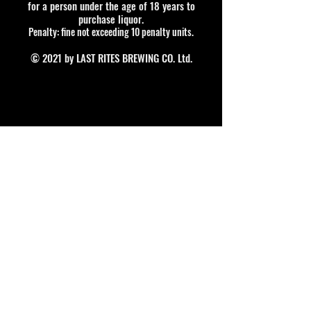
for a person under the age of 18 years to
purchase liquor.
Penalty: fine not exceeding 10 penalty units.
© 2021 by LAST RITES BREWING CO. Ltd.